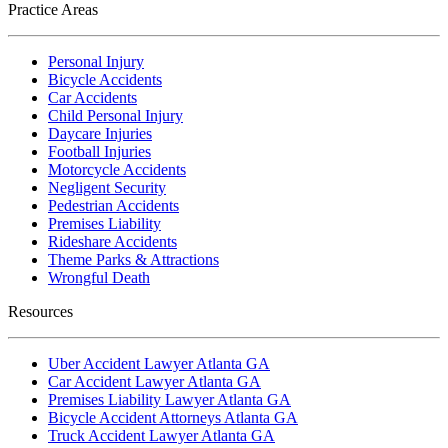
Practice Areas
Personal Injury
Bicycle Accidents
Car Accidents
Child Personal Injury
Daycare Injuries
Football Injuries
Motorcycle Accidents
Negligent Security
Pedestrian Accidents
Premises Liability
Rideshare Accidents
Theme Parks & Attractions
Wrongful Death
Resources
Uber Accident Lawyer Atlanta GA
Car Accident Lawyer Atlanta GA
Premises Liability Lawyer Atlanta GA
Bicycle Accident Attorneys Atlanta GA
Truck Accident Lawyer Atlanta GA