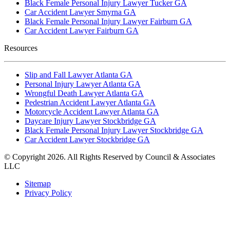
Black Female Personal Injury Lawyer Tucker GA
Car Accident Lawyer Smyrna GA
Black Female Personal Injury Lawyer Fairburn GA
Car Accident Lawyer Fairburn GA
Resources
Slip and Fall Lawyer Atlanta GA
Personal Injury Lawyer Atlanta GA
Wrongful Death Lawyer Atlanta GA
Pedestrian Accident Lawyer Atlanta GA
Motorcycle Accident Lawyer Atlanta GA
Daycare Injury Lawyer Stockbridge GA
Black Female Personal Injury Lawyer Stockbridge GA
Car Accident Lawyer Stockbridge GA
© Copyright 2026. All Rights Reserved by Council & Associates
LLC
Sitemap
Privacy Policy