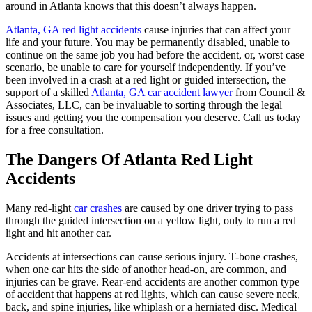
around in Atlanta knows that this doesn’t always happen.
Atlanta, GA red light accidents
cause injuries that can affect your
life and your future. You may be permanently disabled, unable to
continue on the same job you had before the accident, or, worst case
scenario, be unable to care for yourself independently. If you’ve
been involved in a crash at a red light or guided intersection, the
support of a skilled
Atlanta, GA car accident lawyer
from Council &
Associates, LLC, can be invaluable to sorting through the legal
issues and getting you the compensation you deserve. Call us today
for a free consultation.
The Dangers Of Atlanta Red Light
Accidents
Many red-light
car crashes
are caused by one driver trying to pass
through the guided intersection on a yellow light, only to run a red
light and hit another car.
Accidents at intersections can cause serious injury. T-bone crashes,
when one car hits the side of another head-on, are common, and
injuries can be grave. Rear-end accidents are another common type
of accident that happens at red lights, which can cause severe neck,
back, and spine injuries, like whiplash or a herniated disc. Medical