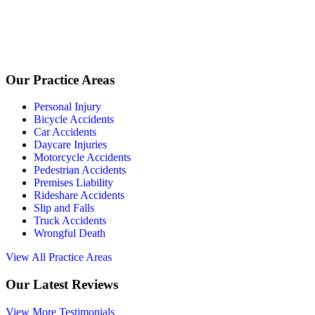
Our Practice Areas
Personal Injury
Bicycle Accidents
Car Accidents
Daycare Injuries
Motorcycle Accidents
Pedestrian Accidents
Premises Liability
Rideshare Accidents
Slip and Falls
Truck Accidents
Wrongful Death
View All Practice Areas
Our Latest Reviews
View More Testimonials