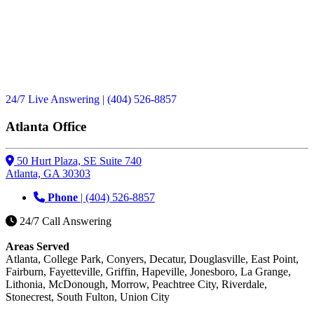
24/7 Live Answering
| (404) 526-8857
Atlanta Office
50 Hurt Plaza, SE Suite 740
Atlanta, GA 30303
Phone
| (404) 526-8857
24/7 Call Answering
Areas Served
Atlanta, College Park, Conyers, Decatur, Douglasville, East Point,
Fairburn, Fayetteville, Griffin, Hapeville, Jonesboro, La Grange,
Lithonia, McDonough, Morrow, Peachtree City, Riverdale,
Stonecrest, South Fulton, Union City