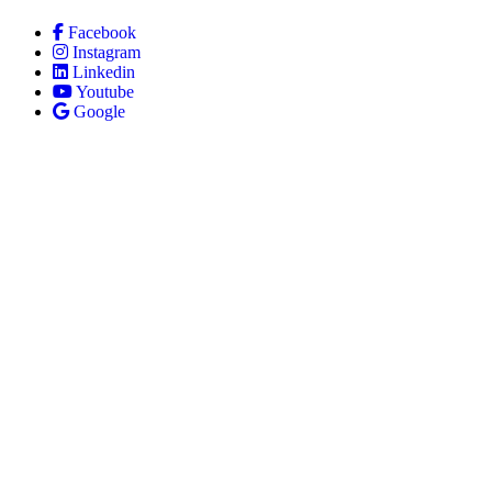
Facebook
Instagram
Linkedin
Youtube
Google