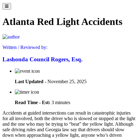
Atlanta Red Light Accidents
Written / Reviewed by:
Lashonda Council Rogers, Esq.
Last Updated -
November 25, 2025
Read Time - Est:
3 minutes
Accidents at guided intersections can result in catastrophic injuries
for all involved, both the driver who is slowed or stopped at the light
and the one who may be trying to “beat” the yellow light. Although
safe driving rules and Georgia law say that drivers should slow
down when approaching a yellow light, anyone who’s driven