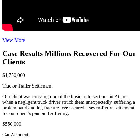
View More
Case Results
Millions Recovered For Our
Clients
$1,750,000
Tractor Trailer Settlement
Our client was crossing one of the busier intersections in Atlanta
when a negligent truck driver struck them unexpectedly, suffering a
broken hand and leg fracture. We secured a seven-figure settlement
for our client’s pain and suffering.
$550,000
Car Accident