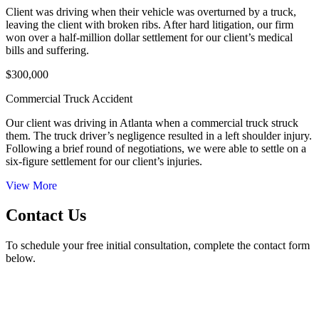
Client was driving when their vehicle was overturned by a truck,
leaving the client with broken ribs. After hard litigation, our firm
won over a half-million dollar settlement for our client’s medical
bills and suffering.
$300,000
Commercial Truck Accident
Our client was driving in Atlanta when a commercial truck struck
them. The truck driver’s negligence resulted in a left shoulder injury.
Following a brief round of negotiations, we were able to settle on a
six-figure settlement for our client’s injuries.
View More
Contact Us
To schedule your free initial consultation, complete the contact form
below.
50 Hurt Plaza, SE Suite 740 Atlanta, GA 30303
Phone Number
| (404) 526-8857
24/7 Call Answering