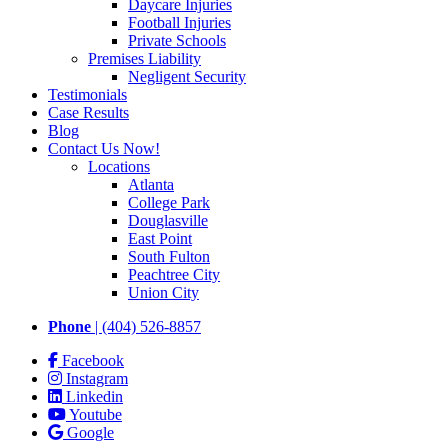
Daycare Injuries
Football Injuries
Private Schools
Premises Liability
Negligent Security
Testimonials
Case Results
Blog
Contact Us Now!
Locations
Atlanta
College Park
Douglasville
East Point
South Fulton
Peachtree City
Union City
Phone
| (404) 526-8857
Facebook
Instagram
Linkedin
Youtube
Google