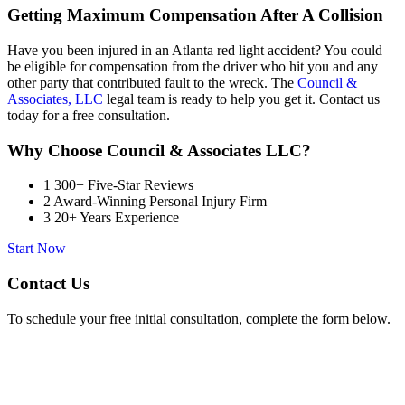
Getting Maximum Compensation After A Collision
Have you been injured in an Atlanta red light accident? You could
be eligible for compensation from the driver who hit you and any
other party that contributed fault to the wreck. The
Council &
Associates, LLC
legal team is ready to help you get it. Contact us
today for a free consultation.
Why Choose Council & Associates LLC?
1
300+ Five-Star Reviews
2
Award-Winning Personal Injury Firm
3
20+ Years Experience
Start Now
Contact Us
To schedule your free initial consultation, complete the form below.