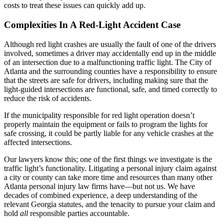
costs to treat these issues can quickly add up.
Complexities In A Red-Light Accident Case
Although red light crashes are usually the fault of one of the drivers
involved, sometimes a driver may accidentally end up in the middle
of an intersection due to a malfunctioning traffic light. The City of
Atlanta and the surrounding counties have a responsibility to ensure
that the streets are safe for drivers, including making sure that the
light-guided intersections are functional, safe, and timed correctly to
reduce the risk of accidents.
If the municipality responsible for red light operation doesn’t
properly maintain the equipment or fails to program the lights for
safe crossing, it could be partly liable for any vehicle crashes at the
affected intersections.
Our lawyers know this; one of the first things we investigate is the
traffic light’s functionality. Litigating a personal injury claim against
a city or county can take more time and resources than many other
Atlanta personal injury law firms have—but not us. We have
decades of combined experience, a deep understanding of the
relevant Georgia statutes, and the tenacity to pursue your claim and
hold
all
responsible parties accountable.