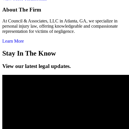
About The Firm
At Council & Associates, LLC in Atlanta, GA, we specialize in
personal injury law, offering knowledgeable and compassionate
representation for victims of negligence.
Learn More
Stay In The Know
View our latest legal updates.