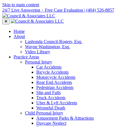
Skip to main content
24/7 Live Answering・Free Case Evaluation
| (404) 526-8857
Home
About
Lashonda Council-Rogers, Esq.
Wayne Washington, Esq.
Video Library
Practice Areas
Personal Injury
Car Accidents
Bicycle Accidents
Motorcycle Accidents
Rear End Accidents
Pedestrian Accidents
Slip and Falls
Truck Accidents
Uber & Lyft Accidents
Wrongful Death
Child Personal Injury
Amusement Parks & Attractions
Daycare Neglect