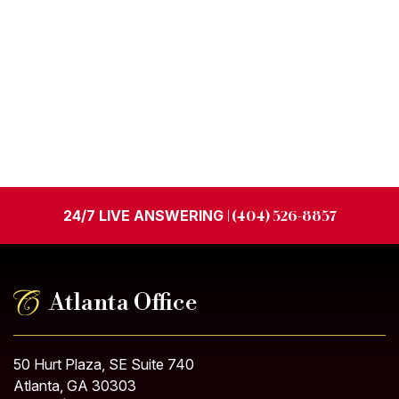
24/7 LIVE ANSWERING
| (404) 526-8857
Atlanta Office
50 Hurt Plaza, SE Suite 740
Atlanta, GA 30303