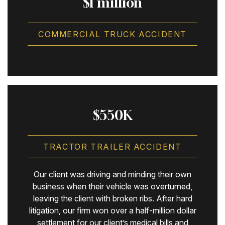
$1 million
COMMERCIAL TRUCK ACCIDENT
$550K
TRACTOR TRAILER ACCIDENT
Our client was driving and minding their own
business when their vehicle was overturned,
leaving the client with broken ribs. After hard
litigation, our firm won over a half-million dollar
settlement for our client’s medical bills and