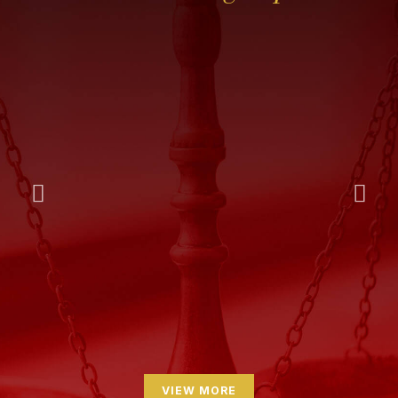
VIEW MORE