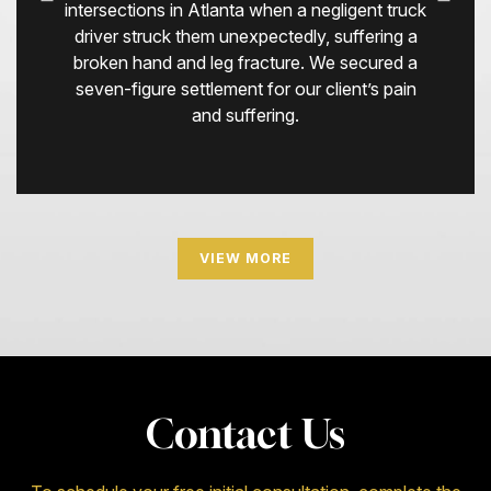
intersections in Atlanta when a negligent truck
driver struck them unexpectedly, suffering a
broken hand and leg fracture. We secured a
seven-figure settlement for our client’s pain
and suffering.
VIEW MORE
Contact Us