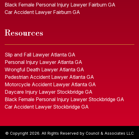
Black Female Personal Injury Lawyer Fairburn GA
Car Accident Lawyer Fairburn GA
Resources
Slip and Fall Lawyer Atlanta GA
Personal Injury Lawyer Atlanta GA
Wrongful Death Lawyer Atlanta GA
Pedestrian Accident Lawyer Atlanta GA
Motorcycle Accident Lawyer Atlanta GA
Daycare Injury Lawyer Stockbridge GA
Black Female Personal Injury Lawyer Stockbridge GA
Car Accident Lawyer Stockbridge GA
© Copyright 2026. All Rights Reserved by Council & Associates LLC