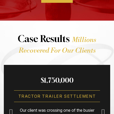
Case Results
Millions
Recovered For Our Clients
$1,750,000
TRACTOR TRAILER SETTLEMENT
Our client was crossing one of the busier