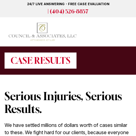
Skip
24/7 LIVE ANSWERING・FREE CASE EVALUATION
to
| (404) 526-8857
main
content
CASE RESULTS
Serious Injuries, Serious
Results.
We have settled millions of dollars worth of cases similar
to these. We fight hard for our clients, because everyone