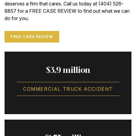
deserves a firm that cares. Call us today at (404) 526-
8857 for a FREE CASE REVIEW to find out what we can
do for you.
FREE CASE REVIEW
$3.9 million
COMMERCIAL TRUCK ACCIDENT