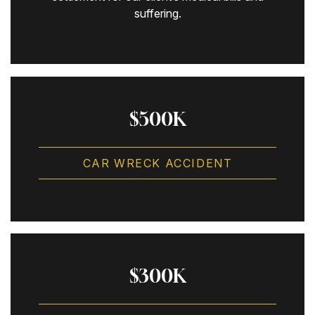
suffering.
$500K
CAR WRECK ACCIDENT
$300K