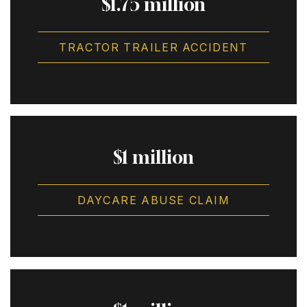
$1.75 million
TRACTOR TRAILER ACCIDENT
$1 million
DAYCARE ABUSE CLAIM