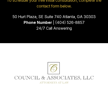
To schedule your free initial consultation, complete the
contact form below.
50 Hurt Plaza, SE Suite 740 Atlanta, GA 30303
Phone Number
| (404) 526-8857
24/7 Call Answering
Facebook
Instagram
Linkedin
Youtube
Google