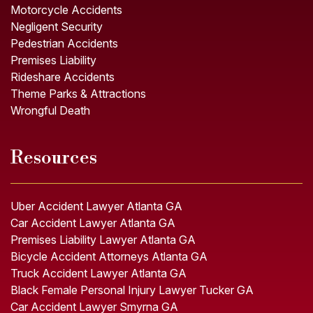
Motorcycle Accidents
Negligent Security
Pedestrian Accidents
Premises Liability
Rideshare Accidents
Theme Parks & Attractions
Wrongful Death
Resources
Uber Accident Lawyer Atlanta GA
Car Accident Lawyer Atlanta GA
Premises Liability Lawyer Atlanta GA
Bicycle Accident Attorneys Atlanta GA
Truck Accident Lawyer Atlanta GA
Black Female Personal Injury Lawyer Tucker GA
Car Accident Lawyer Smyrna GA