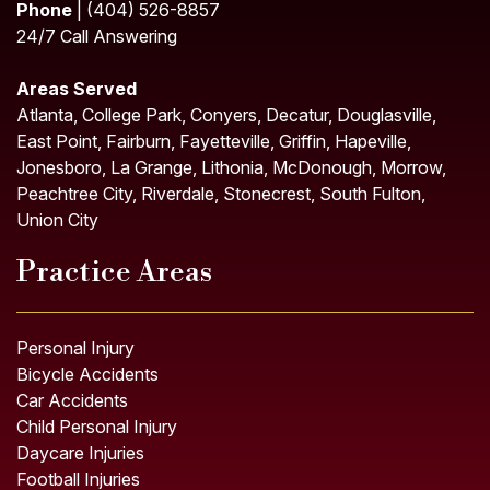
Phone
| (404) 526-8857
24/7 Call Answering
Areas Served
Atlanta, College Park, Conyers, Decatur, Douglasville,
East Point, Fairburn, Fayetteville, Griffin, Hapeville,
Jonesboro, La Grange, Lithonia, McDonough, Morrow,
Peachtree City, Riverdale, Stonecrest, South Fulton,
Union City
Practice Areas
Personal Injury
Bicycle Accidents
Car Accidents
Child Personal Injury
Daycare Injuries
Football Injuries