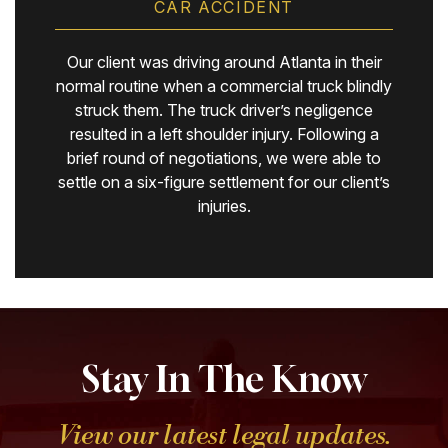
CAR ACCIDENT
Our client was driving around Atlanta in their
normal routine when a commercial truck blindly
struck them. The truck driver’s negligence
resulted in a left shoulder injury. Following a
brief round of negotiations, we were able to
settle on a six-figure settlement for our client’s
injuries.
Stay In The Know
View our latest legal updates.