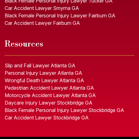
Black Female Personal Injury Lawyer Tucker GA
Car Accident Lawyer Smyrna GA
Black Female Personal Injury Lawyer Fairburn GA
Car Accident Lawyer Fairburn GA
Resources
Slip and Fall Lawyer Atlanta GA
Personal Injury Lawyer Atlanta GA
Wrongful Death Lawyer Atlanta GA
Pedestrian Accident Lawyer Atlanta GA
Motorcycle Accident Lawyer Atlanta GA
Daycare Injury Lawyer Stockbridge GA
Black Female Personal Injury Lawyer Stockbridge GA
Car Accident Lawyer Stockbridge GA