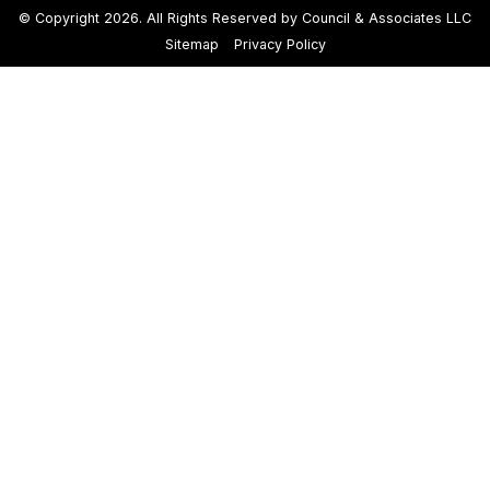
© Copyright 2026. All Rights Reserved by Council & Associates LLC
Sitemap
Privacy Policy