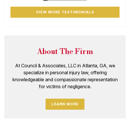
VIEW MORE TESTIMONIALS
About The Firm
At Council & Associates, LLC in Atlanta, GA, we
specialize in personal injury law, offering
knowledgeable and compassionate representation
for victims of negligence.
LEARN MORE