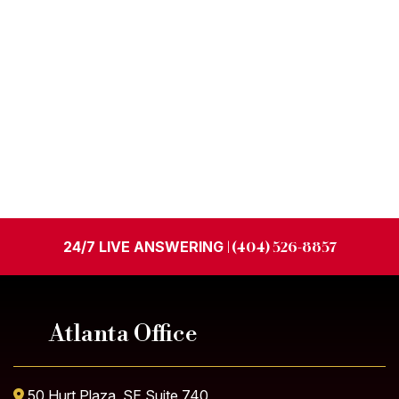
24/7 LIVE ANSWERING
| (404) 526-8857
Atlanta Office
50 Hurt Plaza, SE Suite 740