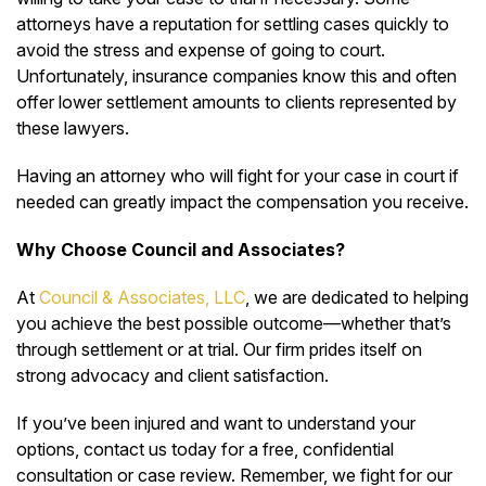
attorneys have a reputation for settling cases quickly to
avoid the stress and expense of going to court.
Unfortunately, insurance companies know this and often
offer lower settlement amounts to clients represented by
these lawyers.
Having an attorney who will fight for your case in court if
needed can greatly impact the compensation you receive.
Why Choose Council and Associates?
At
Council & Associates, LLC
, we are dedicated to helping
you achieve the best possible outcome—whether that’s
through settlement or at trial. Our firm prides itself on
strong advocacy and client satisfaction.
If you’ve been injured and want to understand your
options, contact us today for a free, confidential
consultation or case review. Remember, we fight for our