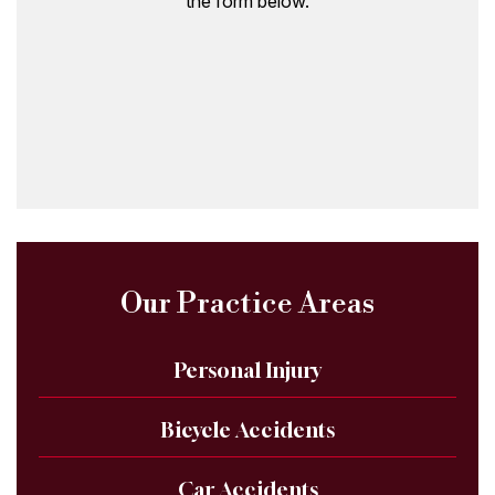
the form below.
Our Practice Areas
Personal Injury
Bicycle Accidents
Car Accidents