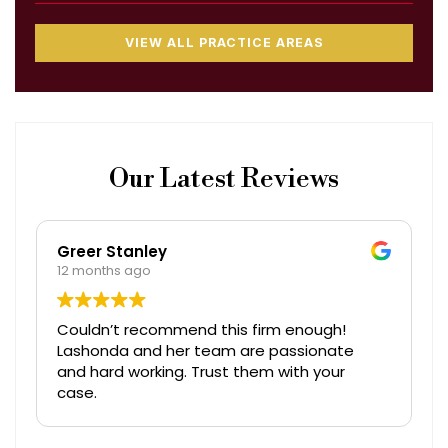
VIEW ALL PRACTICE AREAS
Our Latest Reviews
Greer Stanley
12 months ago
Couldn’t recommend this firm enough!
Lashonda and her team are passionate
and hard working. Trust them with your
case.