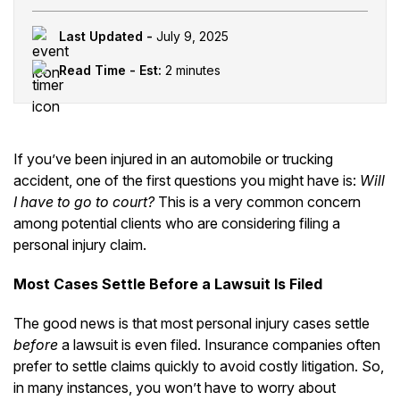
Last Updated -
July 9, 2025
Read Time - Est:
2 minutes
If you’ve been injured in an automobile or trucking
accident, one of the first questions you might have is:
Will
I have to go to court?
This is a very common concern
among potential clients who are considering filing a
personal injury claim.
Most Cases Settle Before a Lawsuit Is Filed
The good news is that most personal injury cases settle
before
a lawsuit is even filed. Insurance companies often
prefer to settle claims quickly to avoid costly litigation. So,
in many instances, you won’t have to worry about