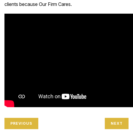
clients because Our Firm Cares.
PREVIOUS
NEXT