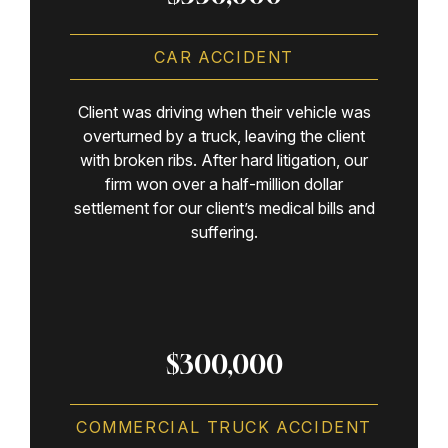
CAR ACCIDENT
Client was driving when their vehicle was
overturned by a truck, leaving the client
with broken ribs. After hard litigation, our
firm won over a half-million dollar
settlement for our client’s medical bills and
suffering.
$300,000
COMMERCIAL TRUCK ACCIDENT