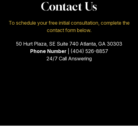
Contact Us
To schedule your free initial consultation, complete the
contact form below.
50 Hurt Plaza, SE Suite 740 Atlanta, GA 30303
Phone Number
| (404) 526-8857
24/7 Call Answering