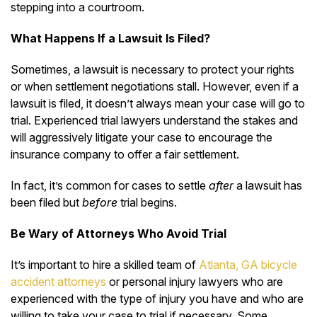
stepping into a courtroom.
What Happens If a Lawsuit Is Filed?
Sometimes, a lawsuit is necessary to protect your rights
or when settlement negotiations stall. However, even if a
lawsuit is filed, it doesn’t always mean your case will go to
trial. Experienced trial lawyers understand the stakes and
will aggressively litigate your case to encourage the
insurance company to offer a fair settlement.
In fact, it’s common for cases to settle
after
a lawsuit has
been filed but
before
trial begins.
Be Wary of Attorneys Who Avoid Trial
It’s important to hire a
skilled team of
Atlanta, GA bicycle
accident attorneys
or personal injury lawyers who are
experienced with the type of injury you have and
who
are
willing to take your case to trial if necessary. Some