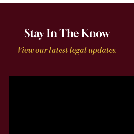
Stay In The Know
View our latest legal updates.