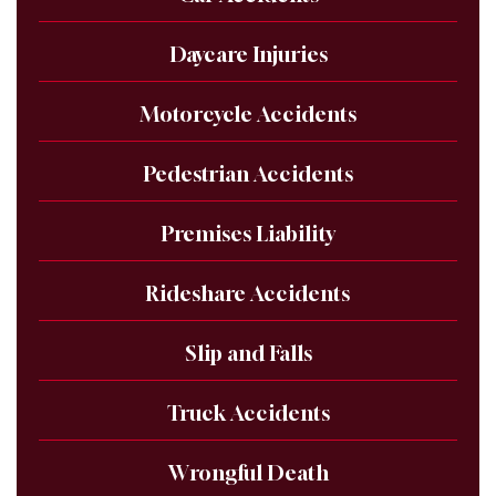
Daycare Injuries
Motorcycle Accidents
Pedestrian Accidents
Premises Liability
Rideshare Accidents
Slip and Falls
Truck Accidents
Wrongful Death