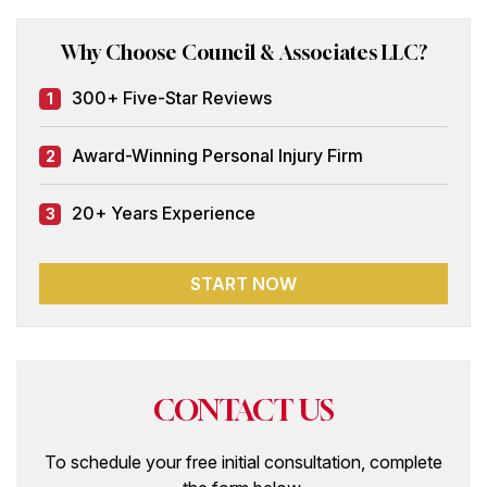
Why Choose Council & Associates LLC?
300+ Five-Star Reviews
1
Award-Winning Personal Injury Firm
2
20+ Years Experience
3
START NOW
CONTACT US
To schedule your free initial consultation, complete