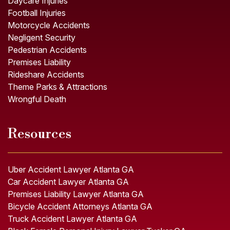
Daycare Injuries
Football Injuries
Motorcycle Accidents
Negligent Security
Pedestrian Accidents
Premises Liability
Rideshare Accidents
Theme Parks & Attractions
Wrongful Death
Resources
Uber Accident Lawyer Atlanta GA
Car Accident Lawyer Atlanta GA
Premises Liability Lawyer Atlanta GA
Bicycle Accident Attorneys Atlanta GA
Truck Accident Lawyer Atlanta GA