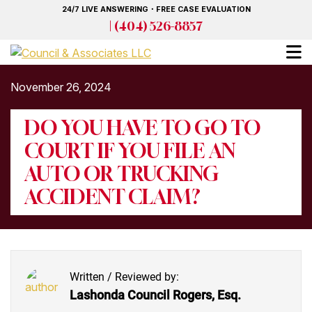
Skip
24/7 LIVE ANSWERING・FREE CASE EVALUATION
to
| (404) 526-8857
main
content
November 26, 2024
DO YOU HAVE TO GO TO
COURT IF YOU FILE AN
AUTO OR TRUCKING
ACCIDENT CLAIM?
Written / Reviewed by:
Lashonda Council Rogers, Esq.