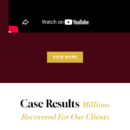
VIEW MORE
Case Results
Millions
Recovered For Our Clients