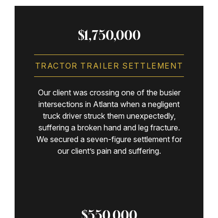
$1,750,000
TRACTOR TRAILER SETTLEMENT
Our client was crossing one of the busier
intersections in Atlanta when a negligent
truck driver struck them unexpectedly,
suffering a broken hand and leg fracture.
We secured a seven-figure settlement for
our client’s pain and suffering.
$550,000