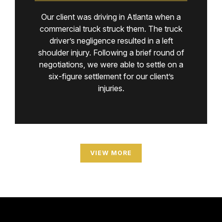
Our client was driving in Atlanta when a
commercial truck struck them. The truck
driver’s negligence resulted in a left
shoulder injury. Following a brief round of
negotiations, we were able to settle on a
six-figure settlement for our client’s
injuries.
VIEW MORE