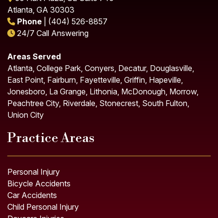
Atlanta, GA 30303
Phone
| (404) 526-8857
24/7 Call Answering
Areas Served
Atlanta, College Park, Conyers, Decatur, Douglasville,
East Point, Fairburn, Fayetteville, Griffin, Hapeville,
Jonesboro, La Grange, Lithonia, McDonough, Morrow,
Peachtree City, Riverdale, Stonecrest, South Fulton,
Union City
Practice Areas
Personal Injury
Bicycle Accidents
Car Accidents
Child Personal Injury