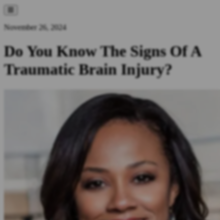
November 26, 2024
Do You Know The Signs Of A
Traumatic Brain Injury?