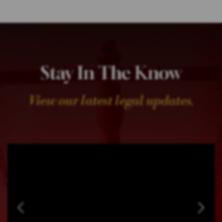
Stay In The Know
View our latest legal updates.