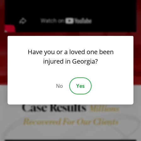
Have you or a loved one been
VIEW MORE
injured in Georgia?
No
Yes
Case Results
Millions
Recovered For Our Clients