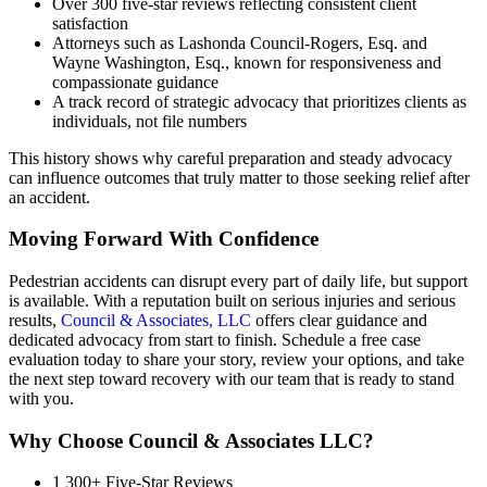
Over 300 five-star reviews reflecting consistent client
satisfaction
Attorneys such as Lashonda Council-Rogers, Esq. and
Wayne Washington, Esq., known for responsiveness and
compassionate guidance
A track record of strategic advocacy that prioritizes clients as
individuals, not file numbers
This history shows why careful preparation and steady advocacy
can influence outcomes that truly matter to those seeking relief after
an accident.
Moving Forward With Confidence
Pedestrian accidents can disrupt every part of daily life, but support
is available. With a reputation built on serious injuries and serious
results,
Council & Associates, LLC
offers clear guidance and
dedicated advocacy from start to finish. Schedule a free case
evaluation today to share your story, review your options, and take
the next step toward recovery with our team that is ready to stand
with you.
Why Choose Council & Associates LLC?
1
300+ Five-Star Reviews