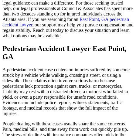
legal guidance can make a difference. For those seeking trusted
help, our legal professionals at Council & Associates has spent more
than two decades standing up for injured individuals across the
Atlanta area. If you are searching for an
East Point, GA pedestrian
accident lawyer
, our support may help you pursue compensation and
regain stability. Reach out today to discuss your situation and learn
what options may be available.
Pedestrian Accident Lawyer East Point,
GA
A pedestrian accident case centers on injuries suffered by someone
struck by a vehicle while walking, crossing a street, or using a
sidewalk. These claims often involve serious harm because
pedestrians lack protection against cars, trucks, or motorcycles.
Liability may rest with a distracted driver, a motorist who failed to
yield, or even a party responsible for unsafe road conditions.
Evidence can include police reports, witness statements, traffic
footage, and medical records that show the full impact of the
injuries.
People dealing with these cases usually share the same concerns.
Pain, medical bills, and time away from work can quickly pile up.
The stress of dealing with insurance companies often adds to the