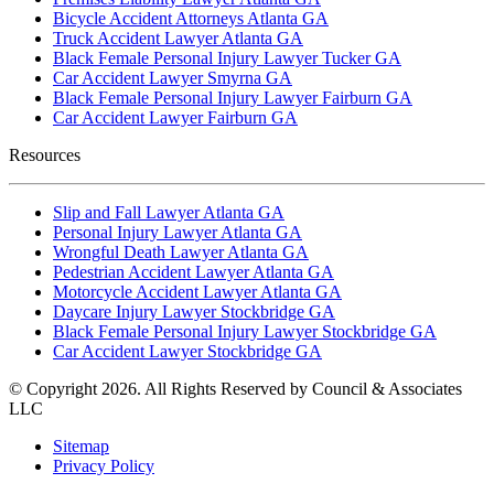
Bicycle Accident Attorneys Atlanta GA
Truck Accident Lawyer Atlanta GA
Black Female Personal Injury Lawyer Tucker GA
Car Accident Lawyer Smyrna GA
Black Female Personal Injury Lawyer Fairburn GA
Car Accident Lawyer Fairburn GA
Resources
Slip and Fall Lawyer Atlanta GA
Personal Injury Lawyer Atlanta GA
Wrongful Death Lawyer Atlanta GA
Pedestrian Accident Lawyer Atlanta GA
Motorcycle Accident Lawyer Atlanta GA
Daycare Injury Lawyer Stockbridge GA
Black Female Personal Injury Lawyer Stockbridge GA
Car Accident Lawyer Stockbridge GA
© Copyright 2026. All Rights Reserved by Council & Associates
LLC
Sitemap
Privacy Policy