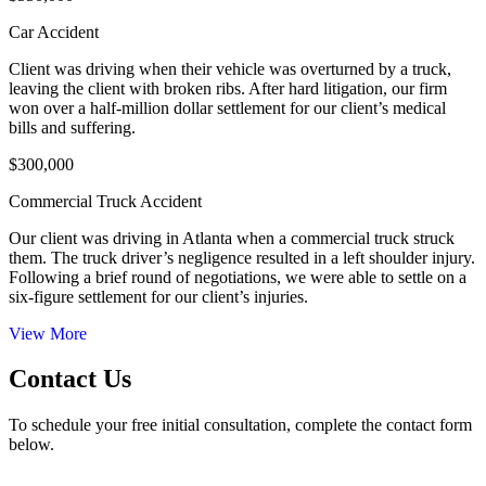
Car Accident
Client was driving when their vehicle was overturned by a truck,
leaving the client with broken ribs. After hard litigation, our firm
won over a half-million dollar settlement for our client’s medical
bills and suffering.
$300,000
Commercial Truck Accident
Our client was driving in Atlanta when a commercial truck struck
them. The truck driver’s negligence resulted in a left shoulder injury.
Following a brief round of negotiations, we were able to settle on a
six-figure settlement for our client’s injuries.
View More
Contact Us
To schedule your free initial consultation, complete the contact form
below.
50 Hurt Plaza, SE Suite 740 Atlanta, GA 30303