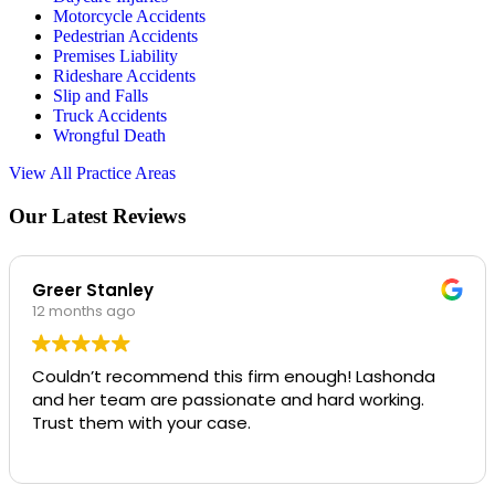
Motorcycle Accidents
Pedestrian Accidents
Premises Liability
Rideshare Accidents
Slip and Falls
Truck Accidents
Wrongful Death
View All Practice Areas
Our Latest Reviews
Greer Stanley
12 months ago
Couldn’t recommend this firm enough! Lashonda
and her team are passionate and hard working.
Trust them with your case.