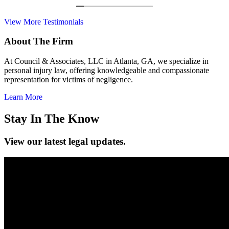
View More Testimonials
About The Firm
At Council & Associates, LLC in Atlanta, GA, we specialize in
personal injury law, offering knowledgeable and compassionate
representation for victims of negligence.
Learn More
Stay In The Know
View our latest legal updates.