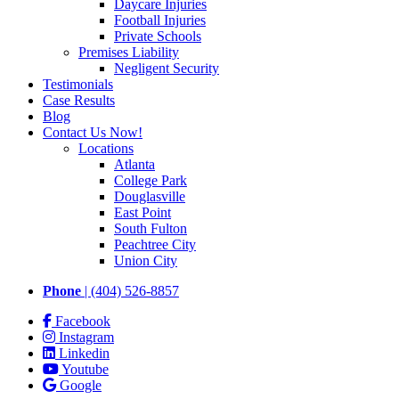
Daycare Injuries
Football Injuries
Private Schools
Premises Liability
Negligent Security
Testimonials
Case Results
Blog
Contact Us Now!
Locations
Atlanta
College Park
Douglasville
East Point
South Fulton
Peachtree City
Union City
Phone
| (404) 526-8857
Facebook
Instagram
Linkedin
Youtube
Google