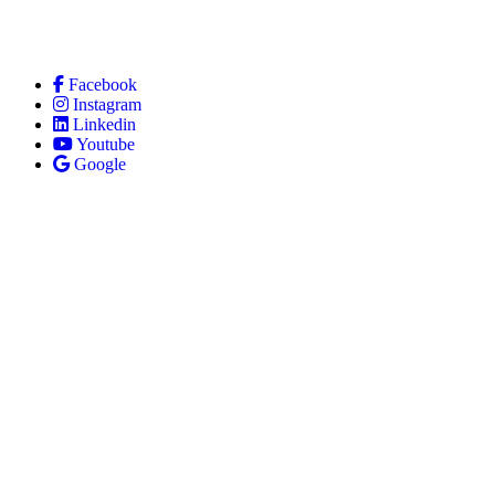
Facebook
Instagram
Linkedin
Youtube
Google