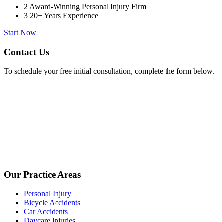
2
Award-Winning Personal Injury Firm
3
20+ Years Experience
Start Now
Contact Us
To schedule your free initial consultation, complete the form below.
Our Practice Areas
Personal Injury
Bicycle Accidents
Car Accidents
Daycare Injuries