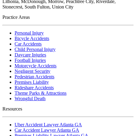
Lithonia, McDonough, Morrow, Peachtree City, Riverdale,
Stonecrest, South Fulton, Union City
Practice Areas
Personal Injury
Bicycle Accidents
Car Accidents
Child Personal Injury
Daycare Injuries
Football Injuries
Motorcycle Accidents
Negligent Security
Pedestrian Accidents
Premises Liability
Rideshare Accidents
Theme Parks & Attractions
Wrongful Death
Resources
Uber Accident Lawyer Atlanta GA
Car Accident Lawyer Atlanta GA
Premises Liability Lawyer Atlanta GA