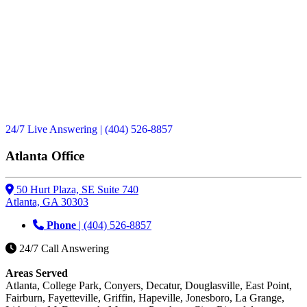
24/7 Live Answering
| (404) 526-8857
Atlanta Office
50 Hurt Plaza, SE Suite 740
Atlanta, GA 30303
Phone
| (404) 526-8857
24/7 Call Answering
Areas Served
Atlanta, College Park, Conyers, Decatur, Douglasville, East Point,
Fairburn, Fayetteville, Griffin, Hapeville, Jonesboro, La Grange,