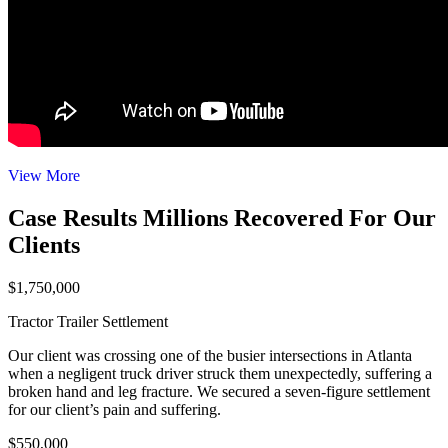
View More
Case Results
Millions Recovered For Our
Clients
$1,750,000
Tractor Trailer Settlement
Our client was crossing one of the busier intersections in Atlanta
when a negligent truck driver struck them unexpectedly, suffering a
broken hand and leg fracture. We secured a seven-figure settlement
for our client’s pain and suffering.
$550,000