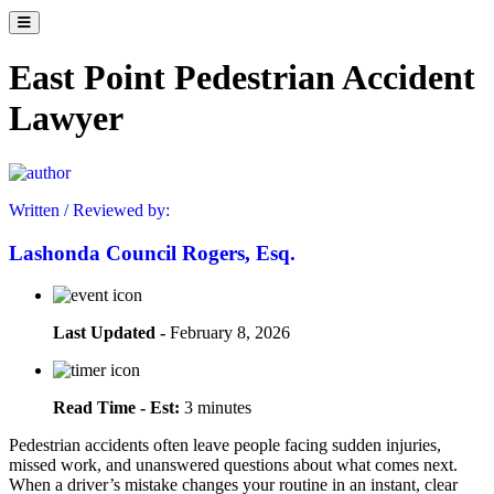
East Point Pedestrian Accident
Lawyer
Written / Reviewed by:
Lashonda Council Rogers, Esq.
Last Updated -
February 8, 2026
Read Time - Est:
3 minutes
Pedestrian accidents often leave people facing sudden injuries,
missed work, and unanswered questions about what comes next.
When a driver’s mistake changes your routine in an instant, clear