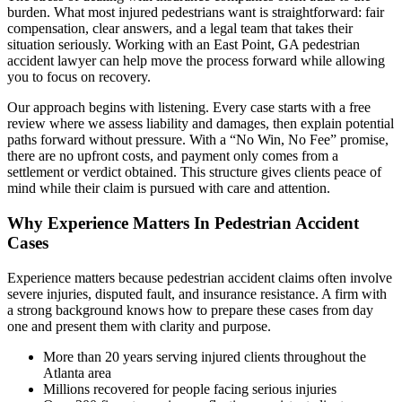
burden. What most injured pedestrians want is straightforward: fair
compensation, clear answers, and a legal team that takes their
situation seriously. Working with an East Point, GA pedestrian
accident lawyer can help move the process forward while allowing
you to focus on recovery.
Our approach begins with listening. Every case starts with a free
review where we assess liability and damages, then explain potential
paths forward without pressure. With a “No Win, No Fee” promise,
there are no upfront costs, and payment only comes from a
settlement or verdict obtained. This structure gives clients peace of
mind while their claim is pursued with care and attention.
Why Experience Matters In Pedestrian Accident
Cases
Experience matters because pedestrian accident claims often involve
severe injuries, disputed fault, and insurance resistance. A firm with
a strong background knows how to prepare these cases from day
one and present them with clarity and purpose.
More than 20 years serving injured clients throughout the
Atlanta area
Millions recovered for people facing serious injuries