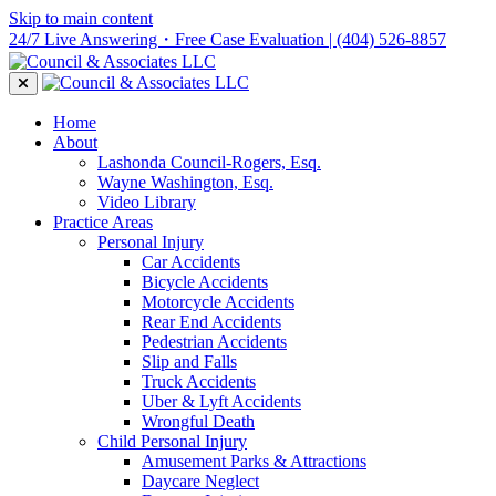
Skip to main content
24/7 Live Answering・Free Case Evaluation
| (404) 526-8857
Home
About
Lashonda Council-Rogers, Esq.
Wayne Washington, Esq.
Video Library
Practice Areas
Personal Injury
Car Accidents
Bicycle Accidents
Motorcycle Accidents
Rear End Accidents
Pedestrian Accidents
Slip and Falls
Truck Accidents
Uber & Lyft Accidents
Wrongful Death
Child Personal Injury
Amusement Parks & Attractions
Daycare Neglect