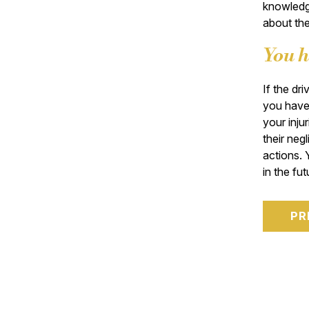
knowledge
about the
You h
If the dr
you have 
your injur
their neg
actions. 
in the fut
PR