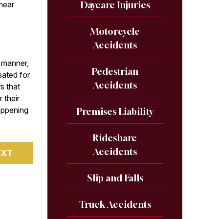
Daycare Injuries
 hear
.
Motorcycle
Accidents
t manner,
Pedestrian
sated for
Accidents
rs that
 their
appening
Premises Liability
Rideshare
Accidents
EXT
Slip and Falls
Truck Accidents