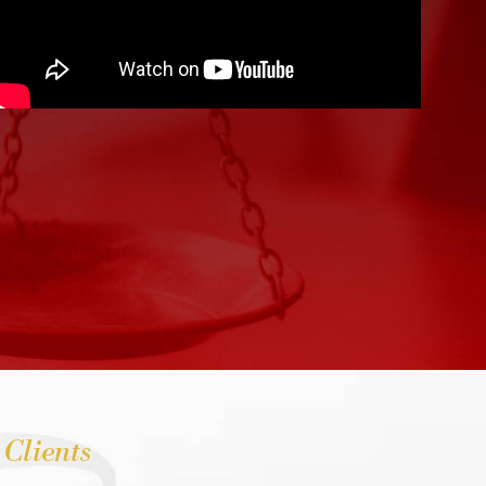
 Clients