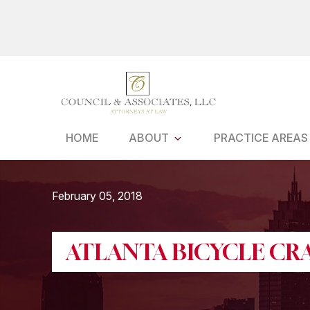
Skip
to
main
content
HOME
ABOUT
PRACTICE AREAS
February 05, 2018
ATLANTA BICYCLE CR