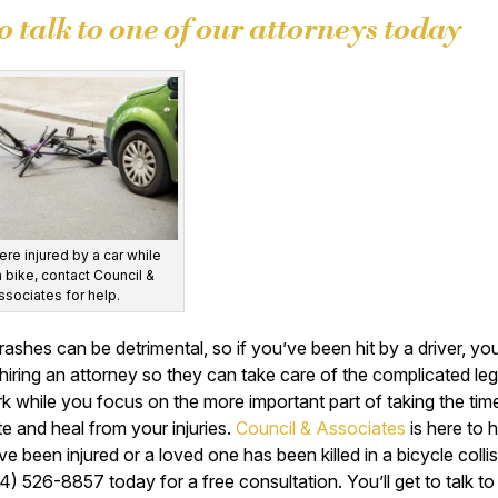
to talk to one of our attorneys today
ere injured by a car while
a bike, contact Council &
ssociates for help.
rashes can be detrimental, so if you’ve been hit by a driver, yo
hiring an attorney so they can take care of the complicated leg
 while you focus on the more important part of taking the tim
e and heal from your injuries.
Council & Associates
is here to 
ve been injured or a loved one has been killed in a bicycle collisi
4) 526-8857 today for a free consultation. You’ll get to talk to