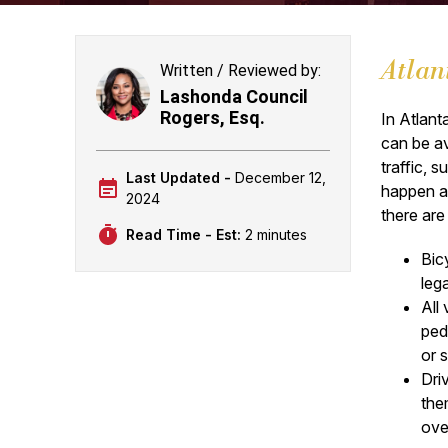
Atlan
Written / Reviewed by:
Lashonda Council
Rogers, Esq.
In Atlant
can be av
traffic,
Last Updated -
December 12,
happen an
2024
there ar
Read Time - Est:
2 minutes
Bicy
leg
All
ped
or 
Dri
the
ove