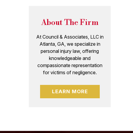
About The Firm
At Council & Associates, LLC in
Atlanta, GA, we specialize in
personal injury law, offering
knowledgeable and
compassionate representation
for victims of negligence.
LEARN MORE