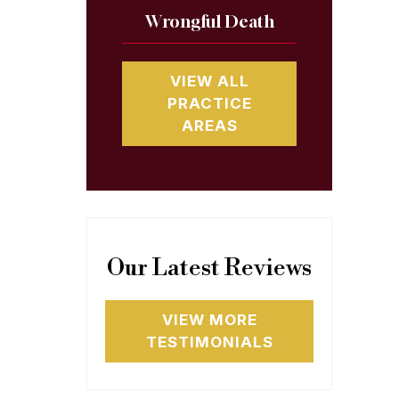
Wrongful Death
VIEW ALL
PRACTICE
AREAS
Our Latest Reviews
VIEW MORE
TESTIMONIALS