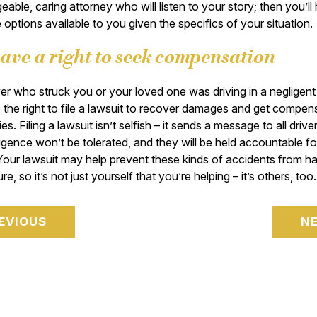
able, caring attorney who will listen to your story; then you’ll
 options available to you given the specifics of your situation
ave a right to seek compensation
iver who struck you or your loved one was driving in a negligen
the right to file a lawsuit to recover damages and get compen
ies. Filing a lawsuit isn’t selfish – it sends a message to all drive
ligence won’t be tolerated, and they will be held accountable for
Your lawsuit may help prevent these kinds of accidents from h
ure, so it’s not just yourself that you’re helping – it’s others, too.
EVIOUS
N