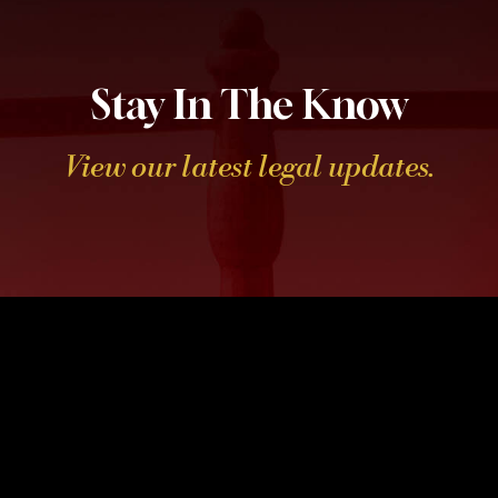
Stay In The Know
View our latest legal updates.