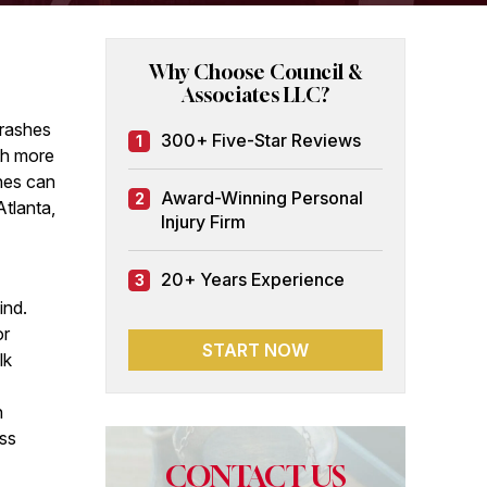
Why Choose Council &
Associates LLC?
crashes
300+ Five-Star Reviews
1
th more
hes can
Award-Winning Personal
2
Atlanta,
Injury Firm
20+ Years Experience
3
ind.
or
START NOW
lk
n
oss
CONTACT US