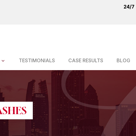
24/7
TESTIMONIALS
CASE RESULTS
BLOG
ASHES