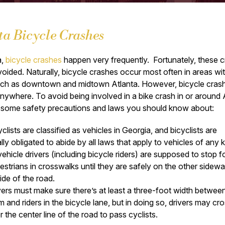
ta Bicycle Crashes
a,
bicycle crashes
happen very frequently. Fortunately, these 
oided. Naturally, bicycle crashes occur most often in areas wi
 such as downtown and midtown Atlanta. However, bicycle cras
ywhere. To avoid being involved in a bike crash in or around 
e some safety precautions and laws you should know about:
clists are classified as vehicles in Georgia, and bicyclists are
ally obligated to abide by all laws that apply to vehicles of any k
 vehicle drivers (including bicycle riders) are supposed to stop f
estrians in crosswalks until they are safely on the other sidewa
side of the road.
vers must make sure there’s at least a three-foot width betwee
m and riders in the bicycle lane, but in doing so, drivers may cr
r the center line of the road to pass cyclists.