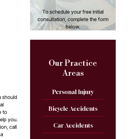
To schedule your free initial
consultation, complete the form
below.
Our Practice
Areas
Personal Injury
u should
al
Bicycle Accidents
e to
help you.
Car Accidents
on, call
 a