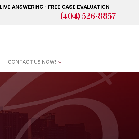
 LIVE ANSWERING・FREE CASE EVALUATION
| (404) 526-8857
CONTACT US NOW!