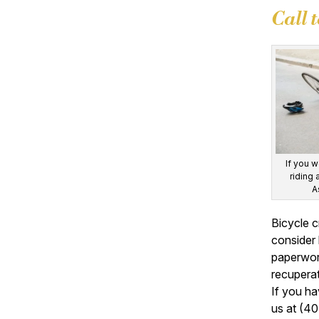
Call 
If you w
riding 
A
Bicycle c
consider 
paperwork
recuperat
If you ha
us at (40