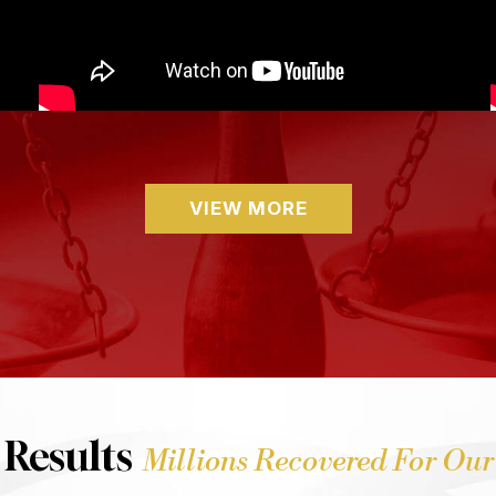
VIEW MORE
 Results
Millions Recovered For Our