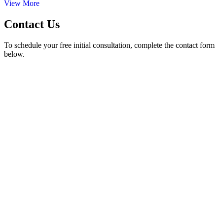
View More
Contact Us
To schedule your free initial consultation, complete the contact form
below.
50 Hurt Plaza, SE Suite 740 Atlanta, GA 30303
Phone Number
| (404) 526-8857
24/7 Call Answering