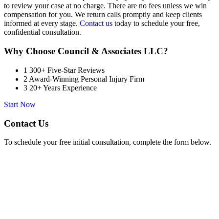
to review your case at no charge. There are no fees unless we win
compensation for you. We return calls promptly and keep clients
informed at every stage.
Contact us
today to schedule your free,
confidential consultation.
Why Choose Council & Associates LLC?
1
300+ Five-Star Reviews
2
Award-Winning Personal Injury Firm
3
20+ Years Experience
Start Now
Contact Us
To schedule your free initial consultation, complete the form below.