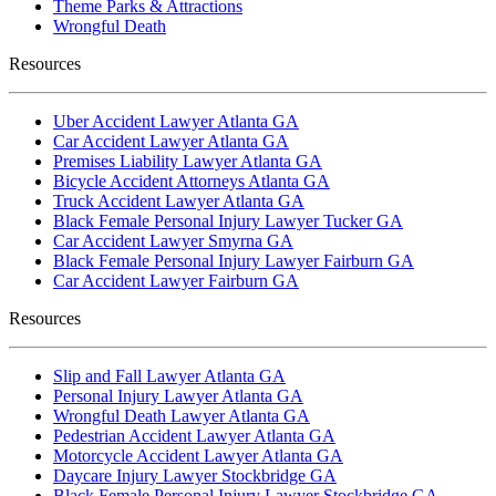
Theme Parks & Attractions
Wrongful Death
Resources
Uber Accident Lawyer Atlanta GA
Car Accident Lawyer Atlanta GA
Premises Liability Lawyer Atlanta GA
Bicycle Accident Attorneys Atlanta GA
Truck Accident Lawyer Atlanta GA
Black Female Personal Injury Lawyer Tucker GA
Car Accident Lawyer Smyrna GA
Black Female Personal Injury Lawyer Fairburn GA
Car Accident Lawyer Fairburn GA
Resources
Slip and Fall Lawyer Atlanta GA
Personal Injury Lawyer Atlanta GA
Wrongful Death Lawyer Atlanta GA
Pedestrian Accident Lawyer Atlanta GA
Motorcycle Accident Lawyer Atlanta GA
Daycare Injury Lawyer Stockbridge GA
Black Female Personal Injury Lawyer Stockbridge GA