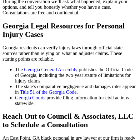
During the conversation we’ll ask what happened, explain your
options, and tell you honestly whether you have a case.
Consultations are free and confidential.
Georgia Legal Resources for Personal
Injury Cases
Georgia residents can verify injury laws through official state
sources rather than relying on what an adjuster claims. These
starting points are reliable.
The
Georgia General Assembly
publishes the Official Code
of Georgia, including the two-year statute of limitations for
injury claims.
The state’s comparative negligence and damages rules appear
in
Title 51 of the Georgia Code
.
Georgia Courts
provide filing information for civil actions
statewide.
Reach Out to Council & Associates, LLC
to Schedule a Consultation
An East Point, GA black personal injury lawyer at our firm is ready