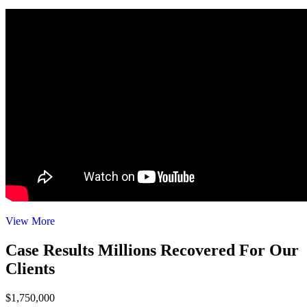
View More
Case Results
Millions Recovered For Our
Clients
$1,750,000