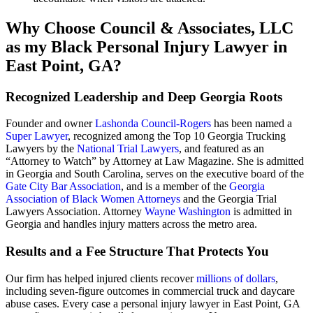
Why Choose Council & Associates, LLC
as my Black Personal Injury Lawyer in
East Point, GA?
Recognized Leadership and Deep Georgia Roots
Founder and owner
Lashonda Council-Rogers
has been named a
Super Lawyer
, recognized among the Top 10 Georgia Trucking
Lawyers by the
National Trial Lawyers
, and featured as an
“Attorney to Watch” by Attorney at Law Magazine. She is admitted
in Georgia and South Carolina, serves on the executive board of the
Gate City Bar Association
, and is a member of the
Georgia
Association of Black Women Attorneys
and the Georgia Trial
Lawyers Association. Attorney
Wayne Washington
is admitted in
Georgia and handles injury matters across the metro area.
Results and a Fee Structure That Protects You
Our firm has helped injured clients recover
millions of dollars
,
including seven-figure outcomes in commercial truck and daycare
abuse cases. Every case a personal injury lawyer in East Point, GA