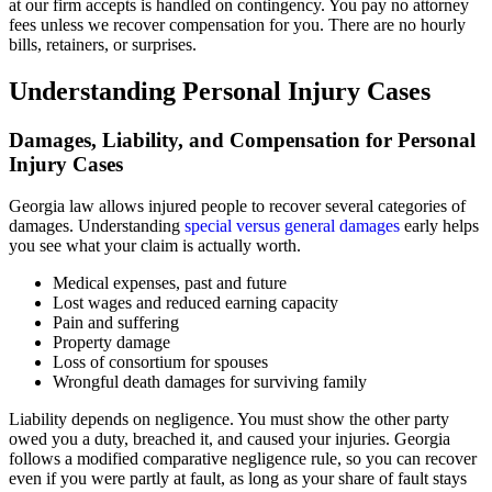
at our firm accepts is handled on contingency. You pay no attorney
fees unless we recover compensation for you. There are no hourly
bills, retainers, or surprises.
Understanding Personal Injury Cases
Damages, Liability, and Compensation for Personal
Injury Cases
Georgia law allows injured people to recover several categories of
damages. Understanding
special versus general damages
early helps
you see what your claim is actually worth.
Medical expenses, past and future
Lost wages and reduced earning capacity
Pain and suffering
Property damage
Loss of consortium for spouses
Wrongful death damages for surviving family
Liability depends on negligence. You must show the other party
owed you a duty, breached it, and caused your injuries. Georgia
follows a modified comparative negligence rule, so you can recover
even if you were partly at fault, as long as your share of fault stays