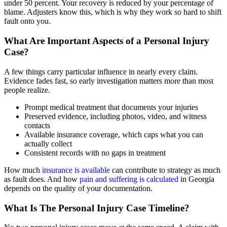
under 50 percent. Your recovery is reduced by your percentage of
blame. Adjusters know this, which is why they work so hard to shift
fault onto you.
What Are Important Aspects of a Personal Injury
Case?
A few things carry particular influence in nearly every claim.
Evidence fades fast, so early investigation matters more than most
people realize.
Prompt medical treatment that documents your injuries
Preserved evidence, including photos, video, and witness
contacts
Available insurance coverage, which caps what you can
actually collect
Consistent records with no gaps in treatment
How much
insurance is available
can contribute to strategy as much
as fault does. And how
pain and suffering is calculated
in Georgia
depends on the quality of your documentation.
What Is The Personal Injury Case Timeline?