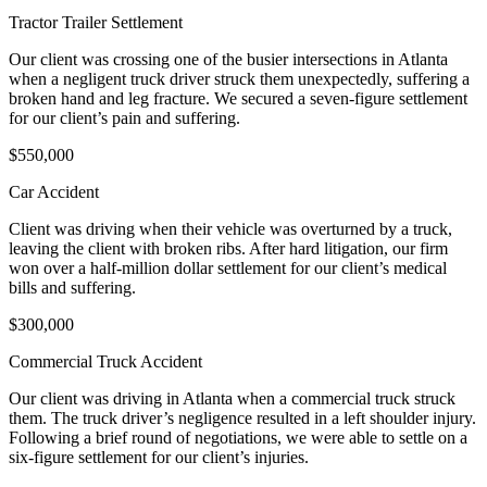
Tractor Trailer Settlement
Our client was crossing one of the busier intersections in Atlanta
when a negligent truck driver struck them unexpectedly, suffering a
broken hand and leg fracture. We secured a seven-figure settlement
for our client’s pain and suffering.
$550,000
Car Accident
Client was driving when their vehicle was overturned by a truck,
leaving the client with broken ribs. After hard litigation, our firm
won over a half-million dollar settlement for our client’s medical
bills and suffering.
$300,000
Commercial Truck Accident
Our client was driving in Atlanta when a commercial truck struck
them. The truck driver’s negligence resulted in a left shoulder injury.
Following a brief round of negotiations, we were able to settle on a
six-figure settlement for our client’s injuries.