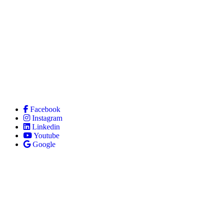
Facebook
Instagram
Linkedin
Youtube
Google