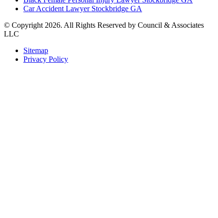
Car Accident Lawyer Stockbridge GA
© Copyright 2026. All Rights Reserved by Council & Associates
LLC
Sitemap
Privacy Policy