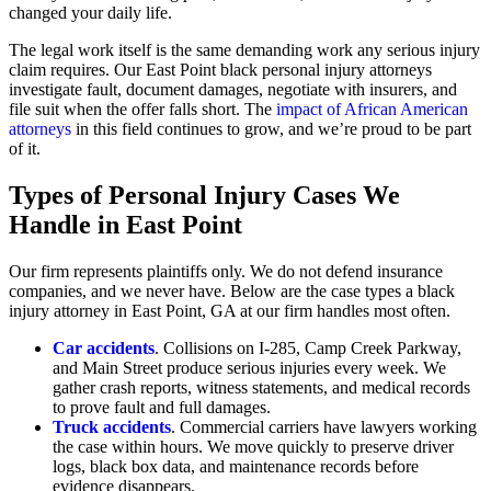
changed your daily life.
The legal work itself is the same demanding work any serious injury
claim requires. Our East Point black personal injury attorneys
investigate fault, document damages, negotiate with insurers, and
file suit when the offer falls short. The
impact of African American
attorneys
in this field continues to grow, and we’re proud to be part
of it.
Types of Personal Injury Cases We
Handle in East Point
Our firm represents plaintiffs only. We do not defend insurance
companies, and we never have. Below are the case types a black
injury attorney in East Point, GA at our firm handles most often.
Car accidents
. Collisions on I-285, Camp Creek Parkway,
and Main Street produce serious injuries every week. We
gather crash reports, witness statements, and medical records
to prove fault and full damages.
Truck accidents
. Commercial carriers have lawyers working
the case within hours. We move quickly to preserve driver
logs, black box data, and maintenance records before
evidence disappears.