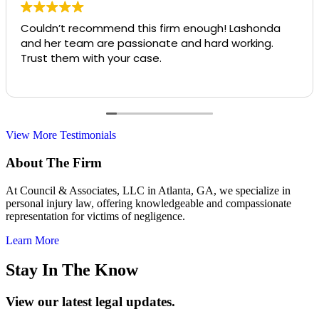
Couldn’t recommend this firm enough! Lashonda
and her team are passionate and hard working.
Trust them with your case.
View More Testimonials
About The Firm
At Council & Associates, LLC in Atlanta, GA, we specialize in
personal injury law, offering knowledgeable and compassionate
representation for victims of negligence.
Learn More
Stay In The Know
View our latest legal updates.