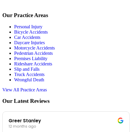
Our Practice Areas
Personal Injury
Bicycle Accidents
Car Accidents
Daycare Injuries
Motorcycle Accidents
Pedestrian Accidents
Premises Liability
Rideshare Accidents
Slip and Falls
Truck Accidents
Wrongful Death
View All Practice Areas
Our Latest Reviews
Greer Stanley
12 months ago