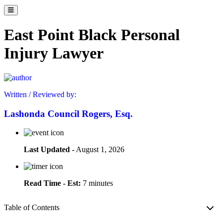
East Point Black Personal
Injury Lawyer
Written / Reviewed by:
Lashonda Council Rogers, Esq.
Last Updated -
August 1, 2026
Read Time - Est:
7 minutes
Table of Contents