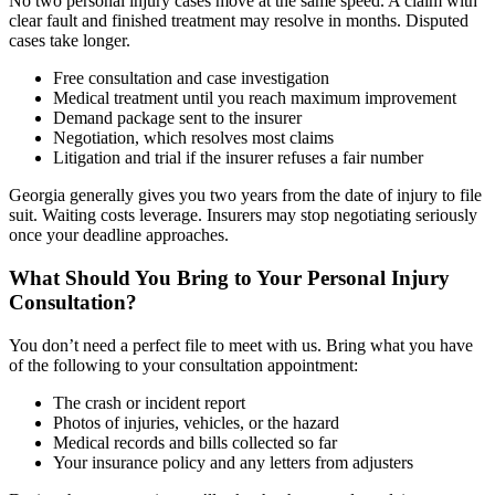
No two personal injury cases move at the same speed. A claim with
clear fault and finished treatment may resolve in months. Disputed
cases take longer.
Free consultation and case investigation
Medical treatment until you reach maximum improvement
Demand package sent to the insurer
Negotiation, which resolves most claims
Litigation and trial if the insurer refuses a fair number
Georgia generally gives you two years from the date of injury to file
suit. Waiting costs leverage. Insurers may stop negotiating seriously
once your deadline approaches.
What Should You Bring to Your Personal Injury
Consultation?
You don’t need a perfect file to meet with us. Bring what you have
of the following to your consultation appointment:
The crash or incident report
Photos of injuries, vehicles, or the hazard
Medical records and bills collected so far
Your insurance policy and any letters from adjusters