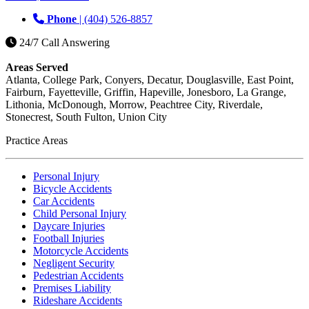
Phone
| (404) 526-8857
24/7 Call Answering
Areas Served
Atlanta, College Park, Conyers, Decatur, Douglasville, East Point,
Fairburn, Fayetteville, Griffin, Hapeville, Jonesboro, La Grange,
Lithonia, McDonough, Morrow, Peachtree City, Riverdale,
Stonecrest, South Fulton, Union City
Practice Areas
Personal Injury
Bicycle Accidents
Car Accidents
Child Personal Injury
Daycare Injuries
Football Injuries
Motorcycle Accidents
Negligent Security
Pedestrian Accidents
Premises Liability
Rideshare Accidents