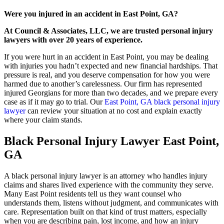
Were you injured in an accident in East Point, GA?
At Council & Associates, LLC, we are trusted personal injury
lawyers with over 20 years of experience.
If you were hurt in an accident in East Point, you may be dealing
with injuries you hadn’t expected and new financial hardships. That
pressure is real, and you deserve compensation for how you were
harmed due to another’s carelessness. Our firm has represented
injured Georgians for more than two decades, and we prepare every
case as if it may go to trial. Our
East Point, GA black personal injury
lawyer
can review your situation at no cost and explain exactly
where your claim stands.
Black Personal Injury Lawyer East Point,
GA
A black personal injury lawyer is an attorney who handles injury
claims and shares lived experience with the community they serve.
Many East Point residents tell us they want counsel who
understands them, listens without judgment, and communicates with
care. Representation built on that kind of trust matters, especially
when you are describing pain, lost income, and how an injury