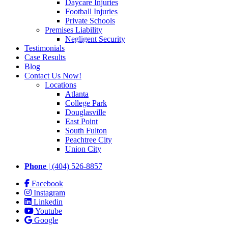
Daycare Injuries
Football Injuries
Private Schools
Premises Liability
Negligent Security
Testimonials
Case Results
Blog
Contact Us Now!
Locations
Atlanta
College Park
Douglasville
East Point
South Fulton
Peachtree City
Union City
Phone
| (404) 526-8857
Facebook
Instagram
Linkedin
Youtube
Google