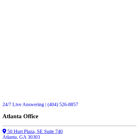
Have you or a loved one
in Georgia?
No
Yes
24/7 Live Answering
| (404) 526-8857
Atlanta Office
50 Hurt Plaza, SE Suite 740
Atlanta, GA 30303