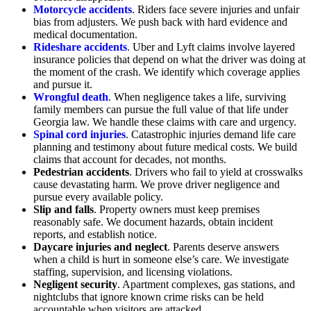
Motorcycle accidents
. Riders face severe injuries and unfair
bias from adjusters. We push back with hard evidence and
medical documentation.
Rideshare accidents
. Uber and Lyft claims involve layered
insurance policies that depend on what the driver was doing at
the moment of the crash. We identify which coverage applies
and pursue it.
Wrongful death
. When negligence takes a life, surviving
family members can pursue the full value of that life under
Georgia law. We handle these claims with care and urgency.
Spinal cord injuries
. Catastrophic injuries demand life care
planning and testimony about future medical costs. We build
claims that account for decades, not months.
Pedestrian accidents
. Drivers who fail to yield at crosswalks
cause devastating harm. We prove driver negligence and
pursue every available policy.
Slip and falls
. Property owners must keep premises
reasonably safe. We document hazards, obtain incident
reports, and establish notice.
Daycare injuries and neglect
. Parents deserve answers
when a child is hurt in someone else’s care. We investigate
staffing, supervision, and licensing violations.
Negligent security
. Apartment complexes, gas stations, and
nightclubs that ignore known crime risks can be held
accountable when visitors are attacked.