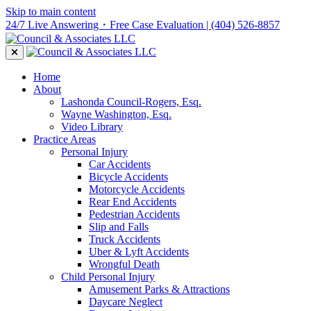
Skip to main content
24/7 Live Answering・Free Case Evaluation
| (404) 526-8857
Home
About
Lashonda Council-Rogers, Esq.
Wayne Washington, Esq.
Video Library
Practice Areas
Personal Injury
Car Accidents
Bicycle Accidents
Motorcycle Accidents
Rear End Accidents
Pedestrian Accidents
Slip and Falls
Truck Accidents
Uber & Lyft Accidents
Wrongful Death
Child Personal Injury
Amusement Parks & Attractions
Daycare Neglect